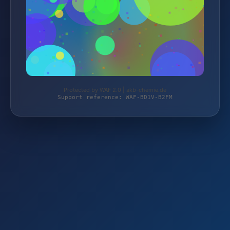
Protected by WAF 2.0 | akb-chemie.de
Support reference: WAF-BD1V-B2FM