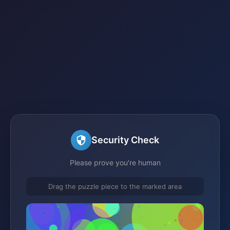
Security Check
Please prove you're human
Drag the puzzle piece to the marked area