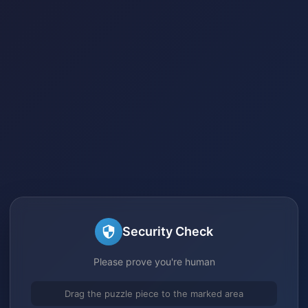
Security Check
Please prove you're human
Drag the puzzle piece to the marked area