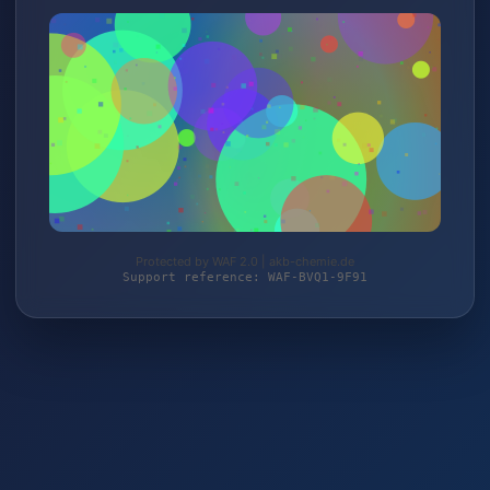
Protected by WAF 2.0 | akb-chemie.de
Support reference: WAF-BVQ1-9F91